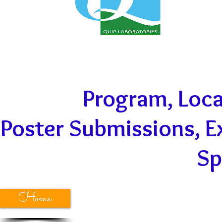
Program
,
Loca
Poster Submissions
, 
Sp
Home