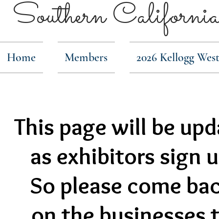
Southern Calif
Home
Members
2026 Kellogg Wes
This page will be up
as exhibitors sign 
So please come bac
on the businesses t