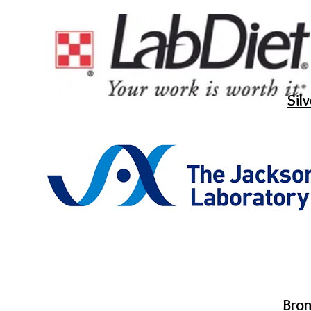
Sil
Bro