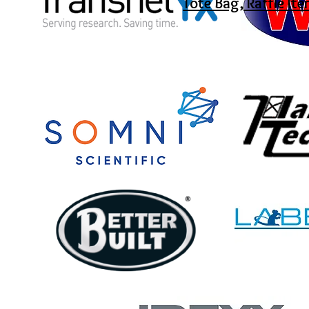
Tote Bag, Raffle It