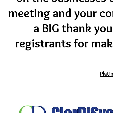
meeting and your co
a BIG thank you 
registrants for mak
Plat